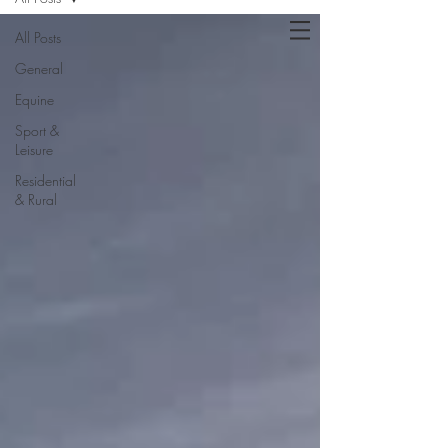
All Posts
General
Equine
Sport &
Leisure
Residential
& Rural