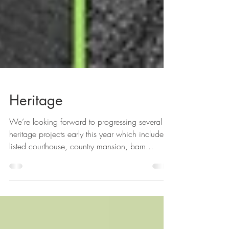
Heritage
We’re looking forward to progressing several
heritage projects early this year which include a
listed courthouse, country mansion, barn...