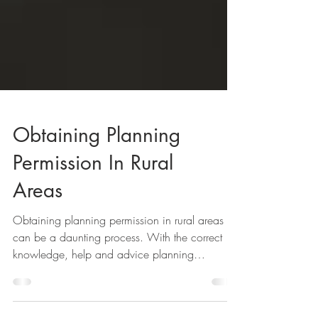
Obtaining Planning
Permission In Rural
Areas
Obtaining planning permission in rural areas
can be a daunting process. With the correct
knowledge, help and advice planning
permission...