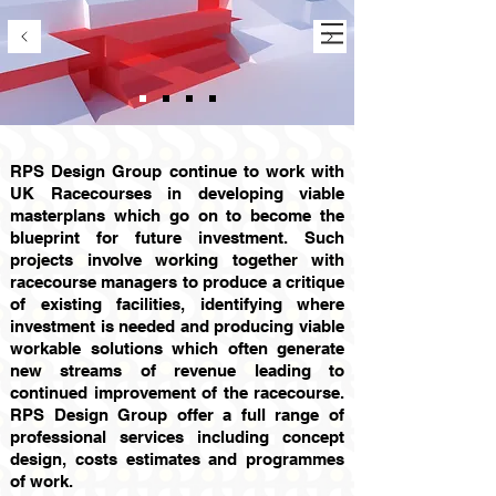
RPS Design Group continue to work with
UK Racecourses in developing viable
masterplans which go on to become the
blueprint for future investment. Such
projects involve working together with
racecourse managers to produce a critique
of existing facilities, identifying where
investment is needed and producing viable
workable solutions which often generate
new streams of revenue leading to
continued improvement of the racecourse.
RPS Design Group offer a full range of
professional services including concept
design, costs estimates and programmes
of work.