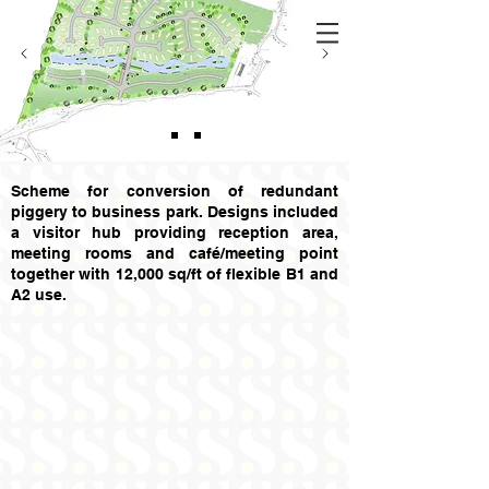
Scheme for conversion of redundant
piggery to business park. Designs included
a visitor hub providing reception area,
meeting rooms and café/meeting point
together with 12,000 sq/ft of flexible B1 and
A2 use.