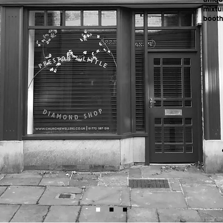
mixtu
booth