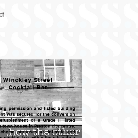
ct
Winckley Street
Cocktail Bar
ing permission and listed building
nt was secured for the conversion
efurbishment of a Grade II listed
r town house in Preston city centre.
scheme proposes an intimate and
e cocktail bar within the city with a