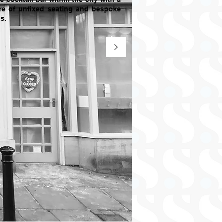
re of unfixed seating and bespoke
s.