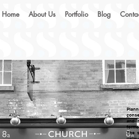
Home
About Us
Portfolio
Blog
Conta
Plann
conse
and r
forme
The 
uniqu